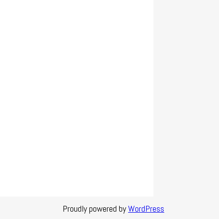
Proudly powered by
WordPress