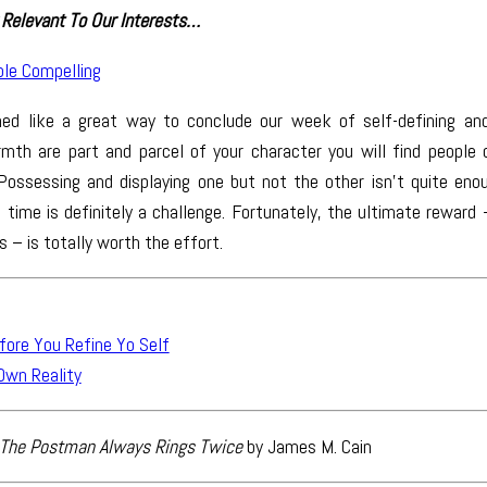
Relevant To Our Interests…
le Compelling
med like a great way to conclude our week of self-defining and 
mth are part and parcel of your character you will find people 
Possessing and displaying one but not the other isn’t quite eno
time is definitely a challenge. Fortunately, the ultimate reward
s – is totally worth the effort.
fore You Refine Yo Self
Own Reality
The Postman Always Rings Twice
by James M. Cain