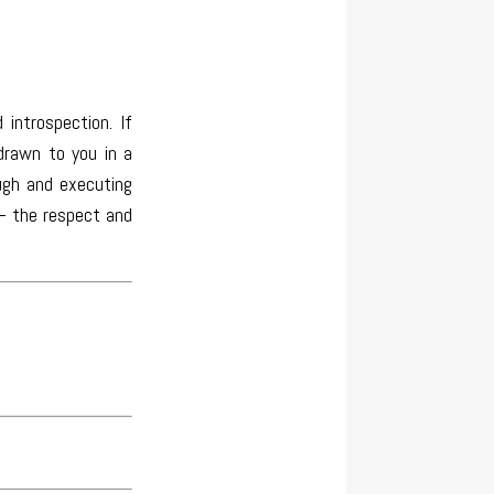
introspection. If
drawn to you in a
ugh and executing
 – the respect and