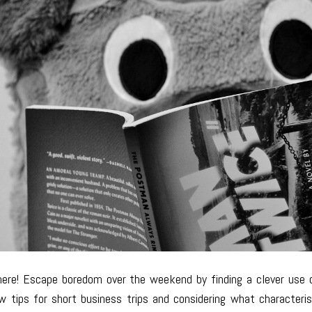
ere! Escape boredom over the weekend by finding a clever use 
ew tips for short business trips and considering what characteri