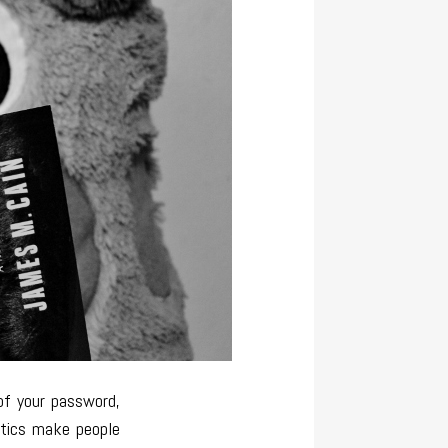
of your password,
stics make people