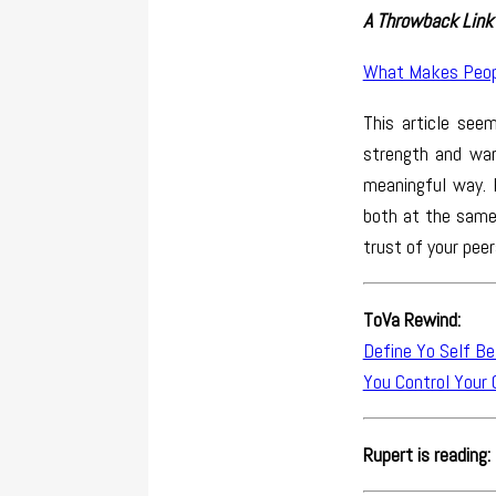
A Throwback Link 
What Makes Peop
This article see
strength and war
meaningful way. 
both at the same 
trust of your peer
ToVa Rewind:
Define Yo Self Be
You Control Your 
Rupert is reading: