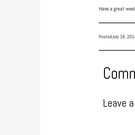
Have a great wee
Posted
July 18, 201
Comm
Leave a