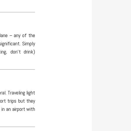
dane – any of the
gnificant. Simply
ng, don’t drink)
al. Traveling light
ort trips but they
in an airport with