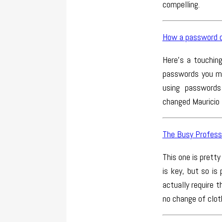
compelling.
How a password c
Here’s a touchin
passwords you mu
using passwords
changed Mauricio E
The Busy Professi
This one is pretty
is key, but so is
actually require 
no change of clot