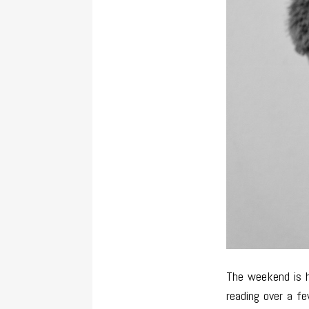
The weekend is h
reading over a f