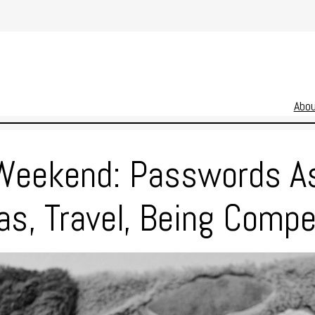
Abo
Weekend: Passwords A
s, Travel, Being Compe