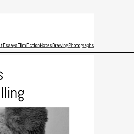
ut
Essays
Film
Fiction
Notes
Drawing
Photographs
s
lling