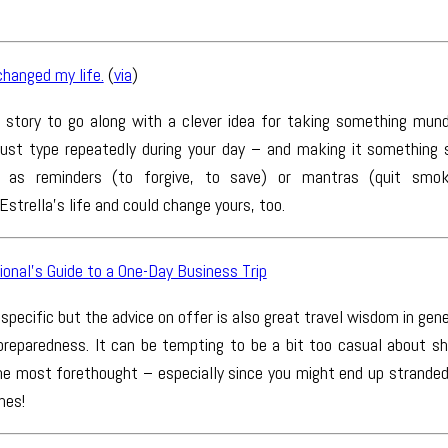
hanged my life.
(
via
)
g story to go along with a clever idea for taking something mun
st type repeatedly during your day – and making it something si
 as reminders (to forgive, to save) or mantras (quit smoki
strella’s life and could change yours, too.
onal’s Guide to a One-Day Business Trip
 specific but the advice on offer is also great travel wisdom in gener
 preparedness. It can be tempting to be a bit too casual about sh
the most forethought – especially since you might end up stranded 
hes!