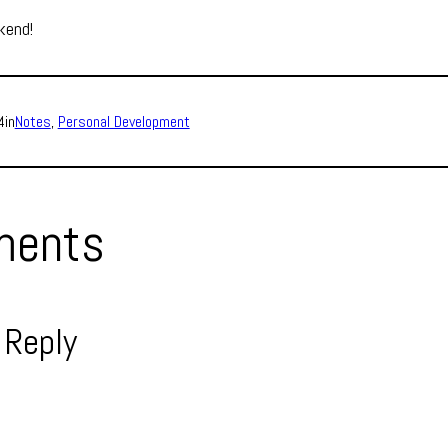
kend!
4
in
Notes
, 
Personal Development
ents
 Reply