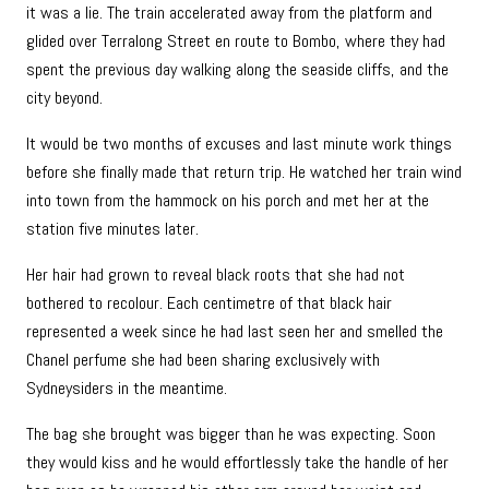
it was a lie. The train accelerated away from the platform and
glided over Terralong Street en route to Bombo, where they had
spent the previous day walking along the seaside cliffs, and the
city beyond.
It would be two months of excuses and last minute work things
before she finally made that return trip. He watched her train wind
into town from the hammock on his porch and met her at the
station five minutes later.
Her hair had grown to reveal black roots that she had not
bothered to recolour. Each centimetre of that black hair
represented a week since he had last seen her and smelled the
Chanel perfume she had been sharing exclusively with
Sydneysiders in the meantime.
The bag she brought was bigger than he was expecting. Soon
they would kiss and he would effortlessly take the handle of her