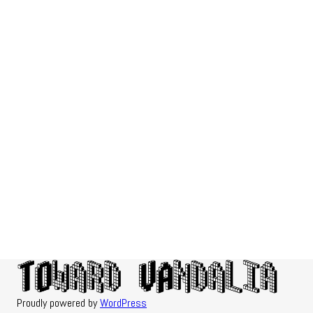
Proudly powered by
WordPress