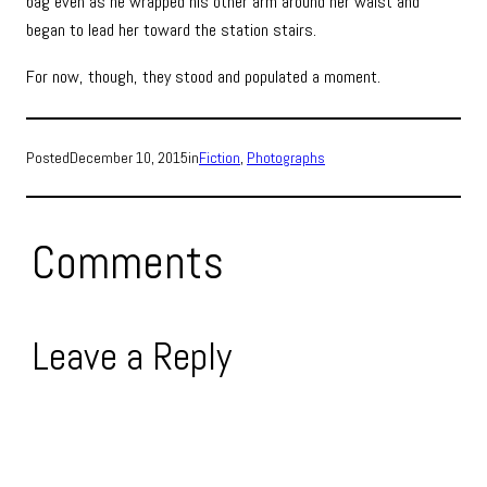
bag even as he wrapped his other arm around her waist and
began to lead her toward the station stairs.
For now, though, they stood and populated a moment.
Posted
December 10, 2015
in
Fiction
, 
Photographs
Comments
Leave a Reply