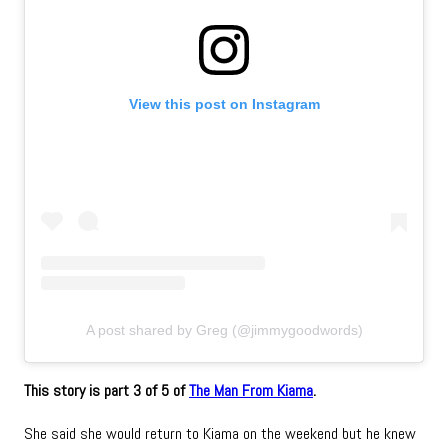
View this post on Instagram
A post shared by Greg (@jimmygoodwords)
This story is part 3 of 5 of
The Man From Kiama
.
She said she would return to Kiama on the weekend but he knew