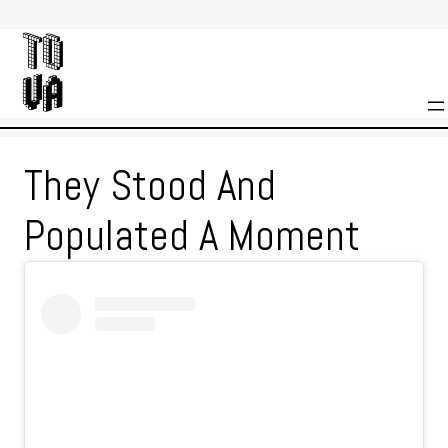
Skip
to
content
They Stood And
Populated A Moment