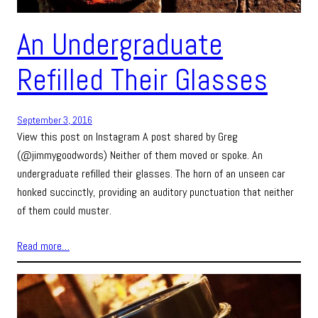
An Undergraduate
Refilled Their Glasses
September 3, 2016
View this post on Instagram A post shared by Greg
(@jimmygoodwords) Neither of them moved or spoke. An
undergraduate refilled their glasses. The horn of an unseen car
honked succinctly, providing an auditory punctuation that neither
of them could muster.
Read more…