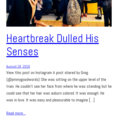
Heartbreak Dulled His
Senses
August 18, 2016
View this post on Instagram A post shared by Greg
(@jimmygoodwords) She was sitting on the upper level of the
train. He couldn’t see her face from where he was standing but he
could see that her hair was auburn colored. It was enough. He
was in love. It was easy and pleasurable to imagine […]
Read more…