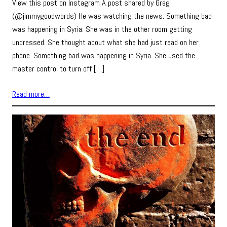
View this post on Instagram A post shared by Greg
(@jimmygoodwords) He was watching the news. Something bad
was happening in Syria. She was in the other room getting
undressed. She thought about what she had just read on her
phone. Something bad was happening in Syria. She used the
master control to turn off […]
Read more…