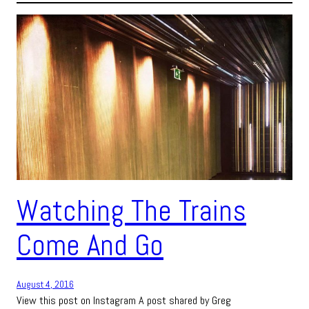
Watching The Trains
Come And Go
August 4, 2016
View this post on Instagram A post shared by Greg