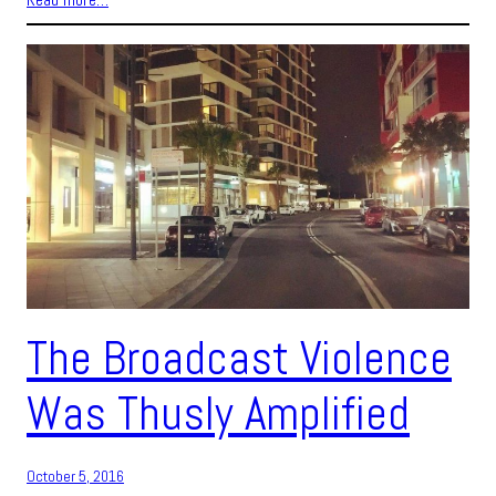
The Broadcast Violence
Was Thusly Amplified
October 5, 2016