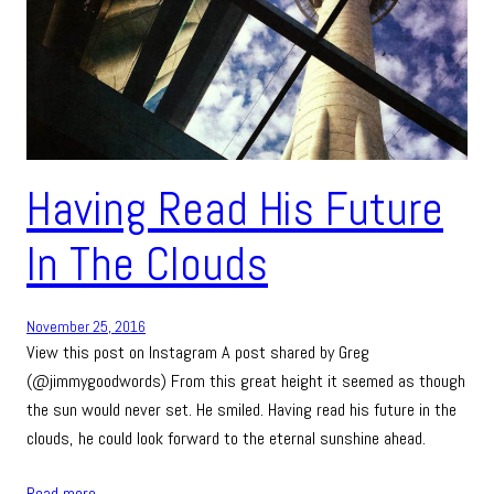
Having Read His Future
In The Clouds
November 25, 2016
View this post on Instagram A post shared by Greg
(@jimmygoodwords) From this great height it seemed as though
the sun would never set. He smiled. Having read his future in the
clouds, he could look forward to the eternal sunshine ahead.
Read more…