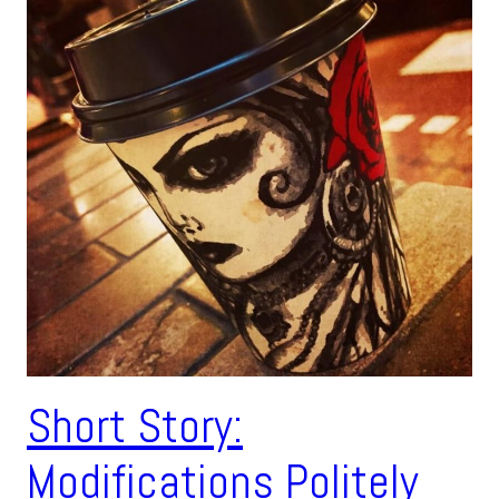
Short Story:
Modifications Politely