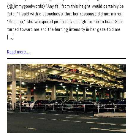
(@jimmygoodwords) “Any fall from this height would certainly be
fatal,” I said with a casualness that her response did not mirror.
“So jump,” she whispered just loudly enough for me to hear. She
turned toward me and the burning intensity in her gaze told me
[…]
Read more…