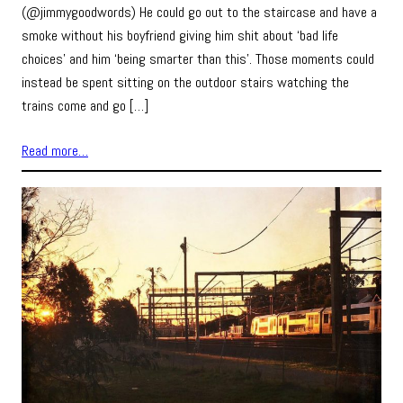
(@jimmygoodwords) He could go out to the staircase and have a
smoke without his boyfriend giving him shit about ‘bad life
choices’ and him ‘being smarter than this’. Those moments could
instead be spent sitting on the outdoor stairs watching the
trains come and go […]
Read more…