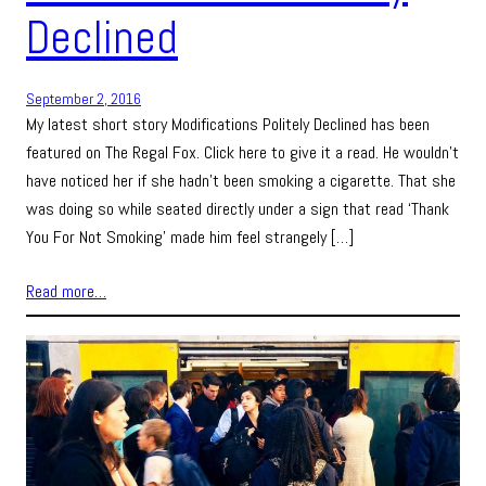
Declined
September 2, 2016
My latest short story Modifications Politely Declined has been
featured on The Regal Fox. Click here to give it a read. He wouldn’t
have noticed her if she hadn’t been smoking a cigarette. That she
was doing so while seated directly under a sign that read ‘Thank
You For Not Smoking’ made him feel strangely […]
Read more…