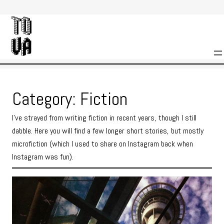
Skip
to
content
Category:
Fiction
I’ve strayed from writing fiction in recent years, though I still
dabble. Here you will find a few longer short stories, but mostly
microfiction (which I used to share on Instagram back when
Instagram was fun).