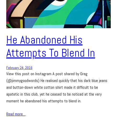
He Abandoned His
Attempts To Blend In
February 24, 2016
View this post on Instagram A post shared by Greg
(@jimmygoodwords) He realised quickly that his dark blue jeans
and button-down white cotton shirt made it difficult to be
apatetic in this club, yet he ceased to be noticed at the very
moment he abandoned his attempts to blend in.
Read more…