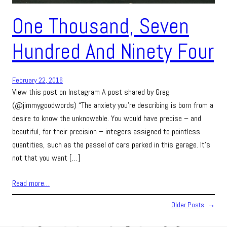
One Thousand, Seven
Hundred And Ninety Four
February 22, 2016
View this post on Instagram A post shared by Greg
(@jimmygoodwords) “The anxiety you’re describing is born from a
desire to know the unknowable. You would have precise – and
beautiful, for their precision – integers assigned to pointless
quantities, such as the passel of cars parked in this garage. It’s
not that you want […]
Read more…
Older Posts
→