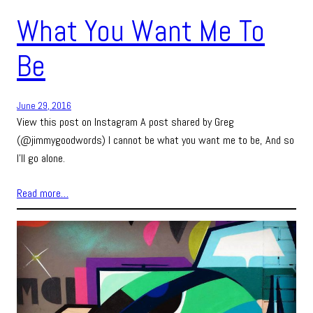
What You Want Me To
Be
June 29, 2016
View this post on Instagram A post shared by Greg
(@jimmygoodwords) I cannot be what you want me to be, And so
I’ll go alone.
Read more…