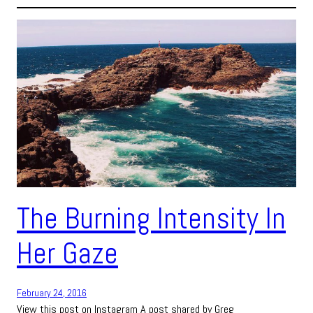
The Burning Intensity In
Her Gaze
February 24, 2016
View this post on Instagram A post shared by Greg