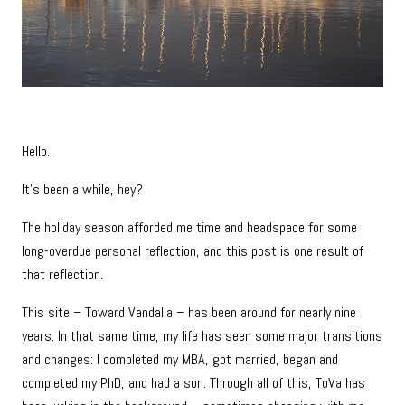
Hello.
It’s been a while, hey?
The holiday season afforded me time and headspace for some
long-overdue personal reflection, and this post is one result of
that reflection.
This site – Toward Vandalia – has been around for nearly nine
years. In that same time, my life has seen some major transitions
and changes: I completed my MBA, got married, began and
completed my PhD, and had a son. Through all of this, ToVa has