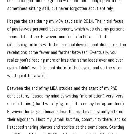
been lurking in the background – sometimes changing with me,
sometimes sitting still, but never forgotten about entirely.
I began the site during my MBA studies in 2014. The initial focus
of posts was personal development, which was also my personal
focus at the time. However, one tends to hit a point of
diminishing returns with the personal development discourse. The
revelations come fewer and farther between. Eventually, you
realize you’re reading more or less the same ideas over and over
again. I didn’t want to contribute to that cycle, and so the site
went quiet for a while.
Between the end of my MBA studies and the start of my PhD
candidature, I eased my mind by writing “microfiction”: very, very
short stories (that I was tying to photos on my Instagram feed).
However, Instagram became less fun as they constantly altered
their algorithm. I lost my [small, but fun] community there, and so
I stopped sharing photos and stories at the same pace. Starting