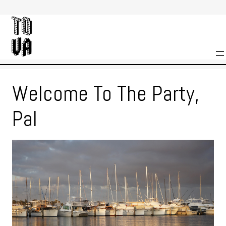
Skip
to
content
Welcome To The Party,
Pal