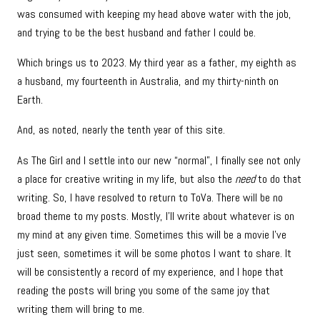
was consumed with keeping my head above water with the job,
and trying to be the best husband and father I could be.
Which brings us to 2023. My third year as a father, my eighth as
a husband, my fourteenth in Australia, and my thirty-ninth on
Earth.
And, as noted, nearly the tenth year of this site.
As The Girl and I settle into our new “normal”, I finally see not only
a place for creative writing in my life, but also the
need
to do that
writing. So, I have resolved to return to ToVa. There will be no
broad theme to my posts. Mostly, I’ll write about whatever is on
my mind at any given time. Sometimes this will be a movie I’ve
just seen, sometimes it will be some photos I want to share. It
will be consistently a record of my experience, and I hope that
reading the posts will bring you some of the same joy that
writing them will bring to me.