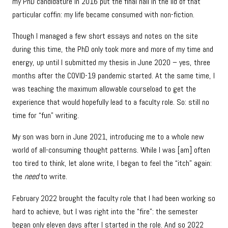
my PhD candidature in 2016 put the final nail in the lid of that
particular coffin: my life became consumed with non-fiction.
Though I managed a few short essays and notes on the site
during this time, the PhD only took more and more of my time and
energy, up until I submitted my thesis in June 2020 – yes, three
months after the COVID-19 pandemic started. At the same time, I
was teaching the maximum allowable courseload to get the
experience that would hopefully lead to a faculty role. So: still no
time for “fun” writing.
My son was born in June 2021, introducing me to a whole new
world of all-consuming thought patterns. While I was [am] often
too tired to think, let alone write, I began to feel the “itch” again:
the
need
to write.
February 2022 brought the faculty role that I had been working so
hard to achieve, but I was right into the “fire”: the semester
began only eleven days after I started in the role. And so 2022