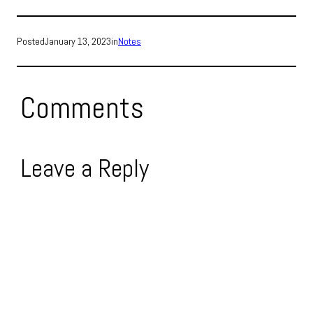
Posted
January 13, 2023
in
Notes
Comments
Leave a Reply