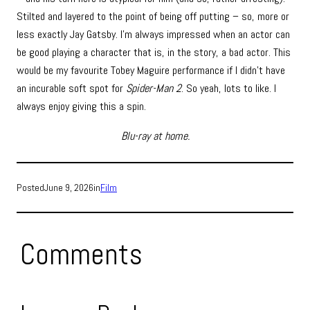
Stilted and layered to the point of being off putting – so, more or
less exactly Jay Gatsby. I’m always impressed when an actor can
be good playing a character that is, in the story, a bad actor. This
would be my favourite Tobey Maguire performance if I didn’t have
an incurable soft spot for
Spider-Man 2
. So yeah, lots to like. I
always enjoy giving this a spin.
Blu-ray at home.
Posted
June 9, 2026
in
Film
Comments