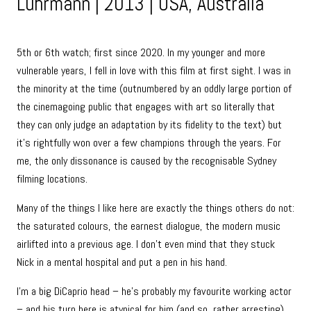
Luhrmann | 2013 | USA, Australia
5th or 6th watch; first since 2020. In my younger and more
vulnerable years, I fell in love with this film at first sight. I was in
the minority at the time (outnumbered by an oddly large portion of
the cinemagoing public that engages with art so literally that
they can only judge an adaptation by its fidelity to the text) but
it’s rightfully won over a few champions through the years. For
me, the only dissonance is caused by the recognisable Sydney
filming locations.
Many of the things I like here are exactly the things others do not:
the saturated colours, the earnest dialogue, the modern music
airlifted into a previous age. I don’t even mind that they stuck
Nick in a mental hospital and put a pen in his hand.
I’m a big DiCaprio head – he’s probably my favourite working actor
– and his turn here is atypical for him (and so, rather arresting).