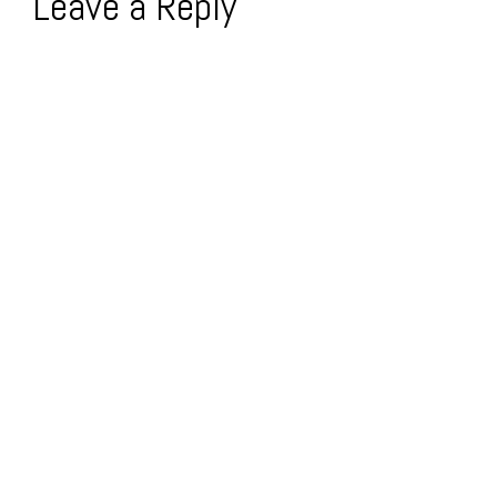
Leave a Reply