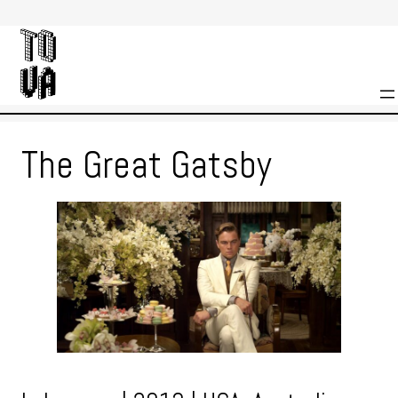
Skip
to
content
The Great Gatsby