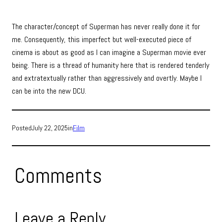
The character/concept of Superman has never really done it for
me. Consequently, this imperfect but well-executed piece of
cinema is about as good as I can imagine a Superman movie ever
being. There is a thread of humanity here that is rendered tenderly
and extratextually rather than aggressively and overtly. Maybe I
can be into the new DCU.
Posted
July 22, 2025
in
Film
Comments
Leave a Reply