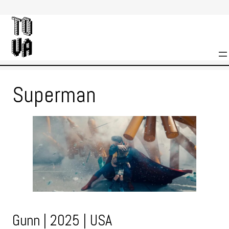
Skip
to
content
Superman
Gunn | 2025 | USA