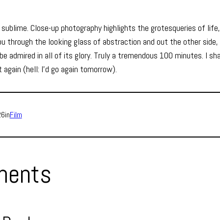
s sublime. Close-up photography highlights the grotesqueries of lif
 through the looking glass of abstraction and out the other side, 
e admired in all of its glory. Truly a tremendous 100 minutes. I sh
 again (hell: I’d go again tomorrow).
26
in
Film
ents