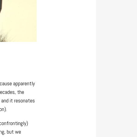
ecause apparently
decades, the
, and it resonates
on).
 confrontingly)
ng, but we