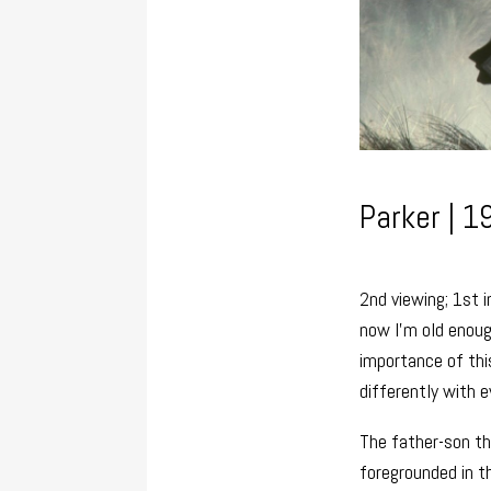
Parker | 1
2nd viewing; 1st 
now I’m old enoug
importance of this
differently with e
The father-son thr
foregrounded in t