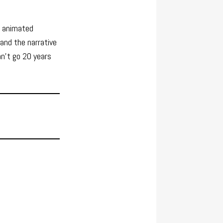
e, animated
and the narrative
an’t go 20 years