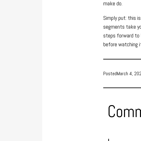
make do.
Simply put: this i
segments take you
steps forward to b
before watching it
Posted
March 4, 20
Comm