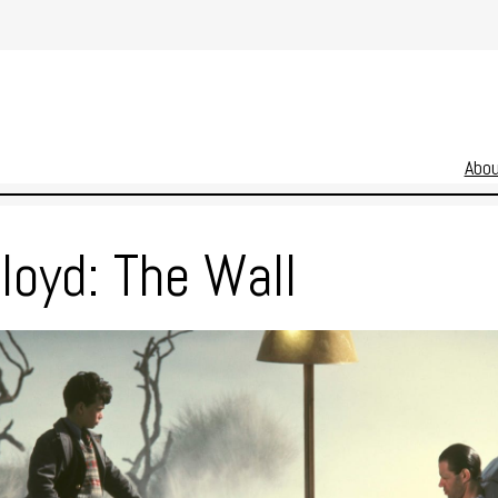
Abo
loyd: The Wall