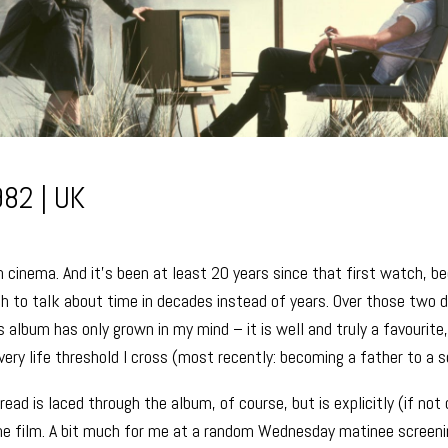
982 | UK
in cinema. And it’s been at least 20 years since that first watch, b
h to talk about time in decades instead of years. Over those two 
 album has only grown in my mind – it is well and truly a favourite
very life threshold I cross (most recently: becoming a father to a s
ead is laced through the album, of course, but is explicitly (if not
he film. A bit much for me at a random Wednesday matinee screeni