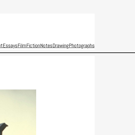
ut
Essays
Film
Fiction
Notes
Drawing
Photographs