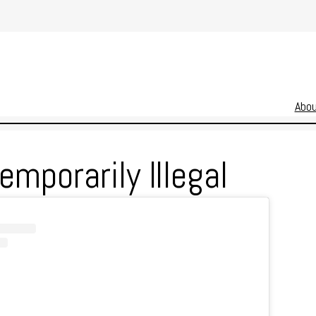
Abo
mporarily Illegal