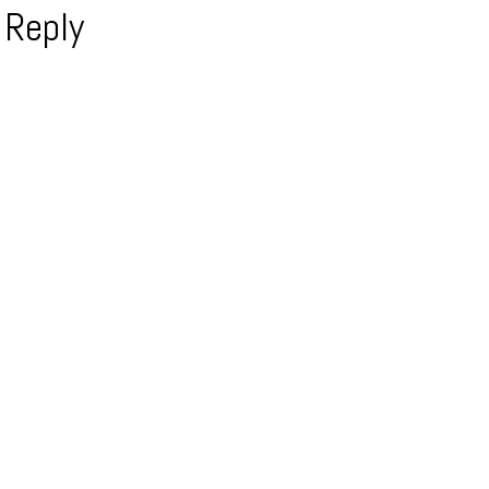
 Reply