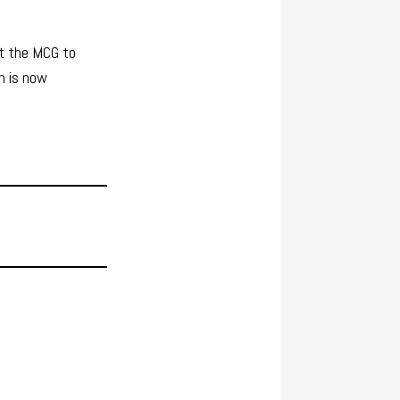
at the MCG to
h is now