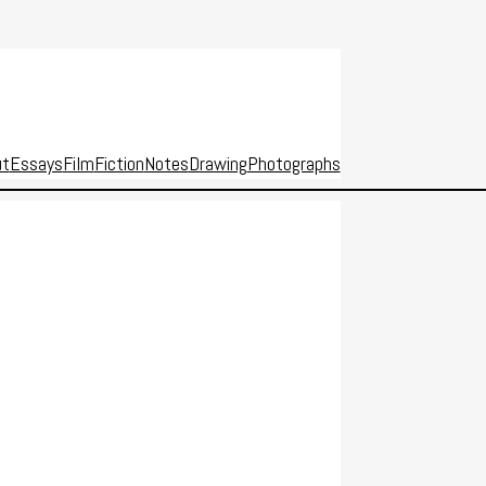
ut
Essays
Film
Fiction
Notes
Drawing
Photographs