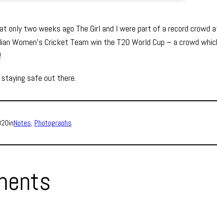
hat only two weeks ago The Girl and I were part of a record crowd 
lian Women’s Cricket Team win the T20 World Cup – a crowd whic
!
 staying safe out there.
020
in
Notes
, 
Photographs
ents