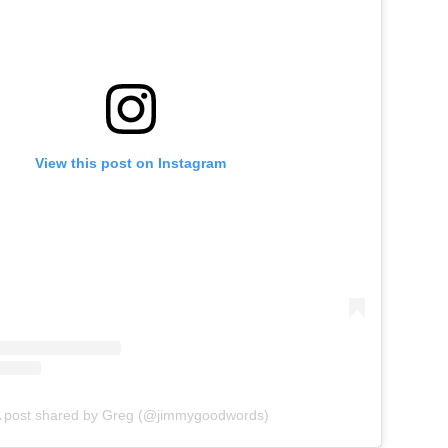
View this post on Instagram
 post shared by Greg (@jimmygoodwords)