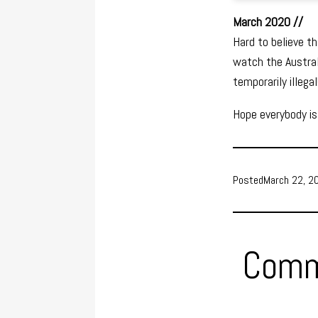
March 2020 //
Hard to believe t
watch the Austra
temporarily illegal
Hope everybody is
Posted
March 22, 2
Comm