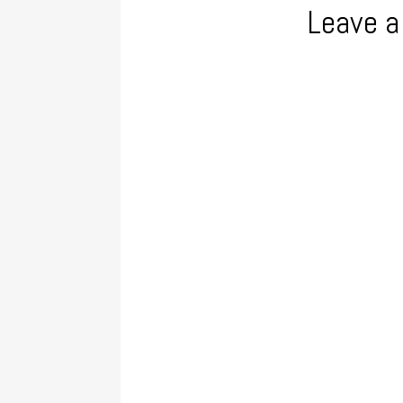
Leave a