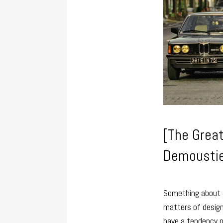
[The Great
Demoustie
Something about d
matters of design 
have a tendency o