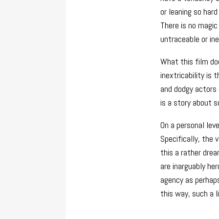
or leaning so har
There is no magic
untraceable or ine
What this film doe
inextricability is
and dodgy actors o
is a story about 
On a personal leve
Specifically, the 
this a rather dre
are inarguably her
agency as perha
this way, such a l