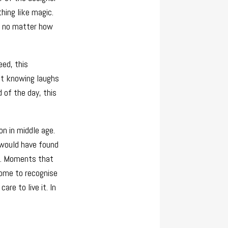
hing like magic.
r, no matter how
eed, this
but knowing laughs
 of the day, this
on in middle age.
y would have found
em. Moments that
come to recognise
care to live it. In