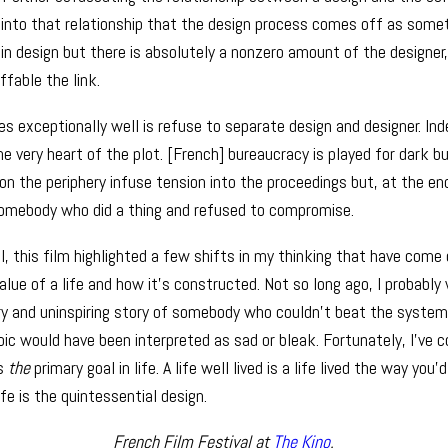
d into that relationship that the design process comes off as somet
 in design but there is absolutely a nonzero amount of the designe
ffable the link.
s exceptionally well is refuse to separate design and designer. Ind
 the very heart of the plot. [French] bureaucracy is played for dark 
n the periphery infuse tension into the proceedings but, at the end
somebody who did a thing and refused to compromise.
l, this film highlighted a few shifts in my thinking that have come 
value of a life and how it’s constructed. Not so long ago, I probabl
ary and uninspiring story of somebody who couldn’t beat the syst
oic would have been interpreted as sad or bleak. Fortunately, I’ve 
ps
the
primary goal in life. A life well lived is a life lived the way you’d 
ife is the quintessential design.
French Film Festival at
The Kino
.