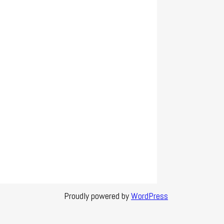
Proudly powered by
WordPress