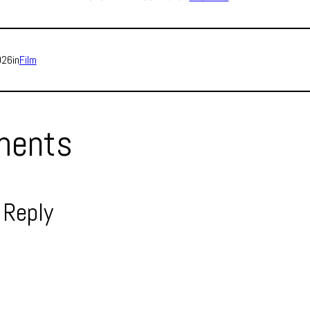
026
in
Film
ents
 Reply