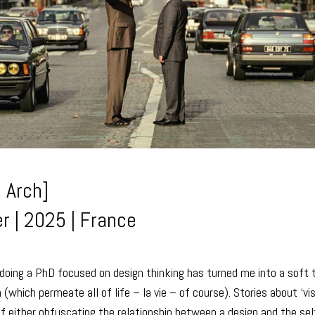
 Arch]
r | 2025 | France
oing a PhD focused on design thinking has turned me into a soft t
(which permeate all of life – la vie – of course). Stories about ‘vi
f either obfuscating the relationship between a design and the sel