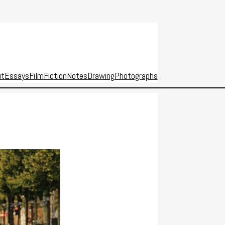
ut
Essays
Film
Fiction
Notes
Drawing
Photographs