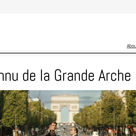
Abo
nnu de la Grande Arche