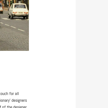
ouch for all
sionary’ designers
f of the designer