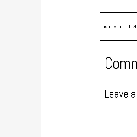
Posted
March 11, 2
Comm
Leave a