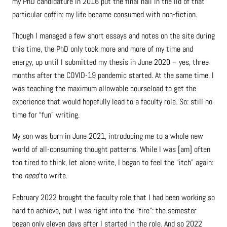
my PhD candidature in 2016 put the final nail in the lid of that
particular coffin: my life became consumed with non-fiction.
Though I managed a few short essays and notes on the site during
this time, the PhD only took more and more of my time and
energy, up until I submitted my thesis in June 2020 – yes, three
months after the COVID-19 pandemic started. At the same time, I
was teaching the maximum allowable courseload to get the
experience that would hopefully lead to a faculty role. So: still no
time for “fun” writing.
My son was born in June 2021, introducing me to a whole new
world of all-consuming thought patterns. While I was [am] often
too tired to think, let alone write, I began to feel the “itch” again:
the
need
to write.
February 2022 brought the faculty role that I had been working so
hard to achieve, but I was right into the “fire”: the semester
began only eleven days after I started in the role. And so 2022