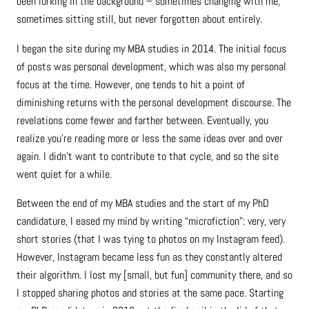
been lurking in the background – sometimes changing with me,
sometimes sitting still, but never forgotten about entirely.
I began the site during my MBA studies in 2014. The initial focus
of posts was personal development, which was also my personal
focus at the time. However, one tends to hit a point of
diminishing returns with the personal development discourse. The
revelations come fewer and farther between. Eventually, you
realize you’re reading more or less the same ideas over and over
again. I didn’t want to contribute to that cycle, and so the site
went quiet for a while.
Between the end of my MBA studies and the start of my PhD
candidature, I eased my mind by writing “microfiction”: very, very
short stories (that I was tying to photos on my Instagram feed).
However, Instagram became less fun as they constantly altered
their algorithm. I lost my [small, but fun] community there, and so
I stopped sharing photos and stories at the same pace. Starting