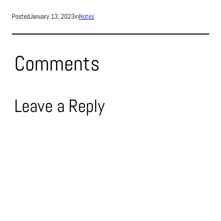
Posted
January 13, 2023
in
Notes
Comments
Leave a Reply