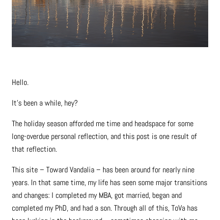
Hello.
It’s been a while, hey?
The holiday season afforded me time and headspace for some
long-overdue personal reflection, and this post is one result of
that reflection.
This site – Toward Vandalia – has been around for nearly nine
years. In that same time, my life has seen some major transitions
and changes: I completed my MBA, got married, began and
completed my PhD, and had a son. Through all of this, ToVa has