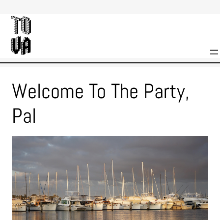
Skip
to
content
Welcome To The Party,
Pal