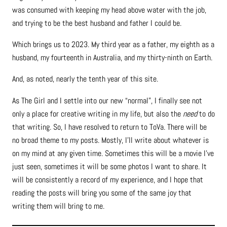
was consumed with keeping my head above water with the job,
and trying to be the best husband and father I could be.
Which brings us to 2023. My third year as a father, my eighth as a
husband, my fourteenth in Australia, and my thirty-ninth on Earth.
And, as noted, nearly the tenth year of this site.
As The Girl and I settle into our new “normal”, I finally see not
only a place for creative writing in my life, but also the
need
to do
that writing. So, I have resolved to return to ToVa. There will be
no broad theme to my posts. Mostly, I’ll write about whatever is
on my mind at any given time. Sometimes this will be a movie I’ve
just seen, sometimes it will be some photos I want to share. It
will be consistently a record of my experience, and I hope that
reading the posts will bring you some of the same joy that
writing them will bring to me.