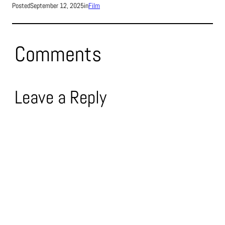
Posted
September 12, 2025
in
Film
Comments
Leave a Reply