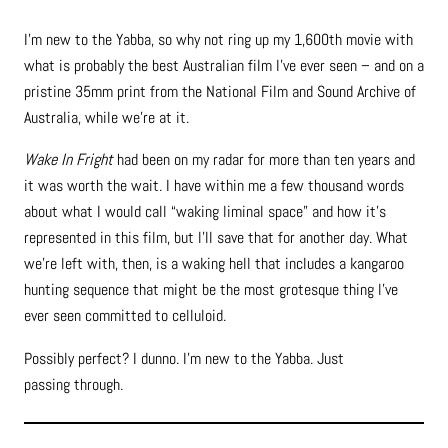
I’m new to the Yabba, so why not ring up my 1,600th movie with
what is probably the best Australian film I’ve ever seen – and on a
pristine 35mm print from the National Film and Sound Archive of
Australia, while we’re at it.
Wake In Fright
had been on my radar for more than ten years and
it was worth the wait. I have within me a few thousand words
about what I would call “waking liminal space” and how it’s
represented in this film, but l’ll save that for another day. What
we’re left with, then, is a waking hell that includes a kangaroo
hunting sequence that might be the most grotesque thing l’ve
ever seen committed to celluloid.
Possibly perfect? I dunno. I’m new to the Yabba. Just
passing through.