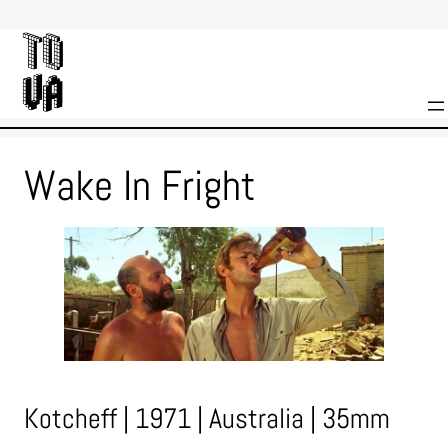
Skip
to
content
Wake In Fright
Kotcheff | 1971 | Australia | 35mm