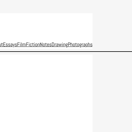
ut
Essays
Film
Fiction
Notes
Drawing
Photographs