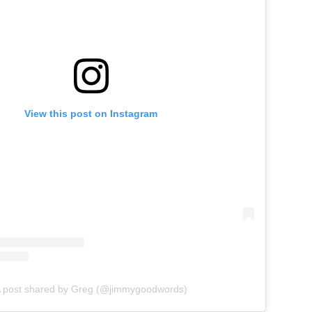
View this post on Instagram
 post shared by Greg (@jimmygoodwords)