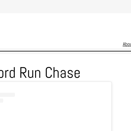
Abo
ord Run Chase