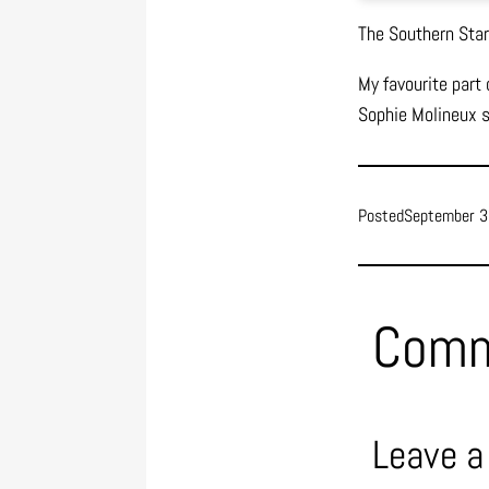
The Southern Stars
My favourite part
Sophie Molineux si
Posted
September 3
Com
Leave a