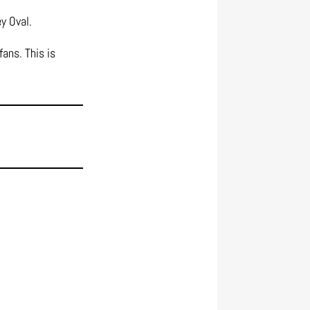
y Oval.
ans. This is