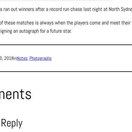
 ran out winners after a record run chase last night at North Sydne
 of these matches is always when the players come and meet their f
gning an autograph for a future star.
0, 2018
in
Notes
, 
Photographs
ments
 Reply