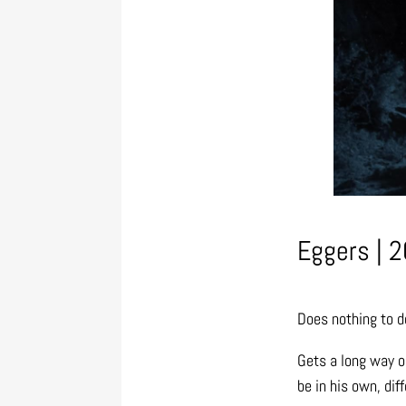
Eggers | 2
Does nothing to d
Gets a long way o
be in his own, dif