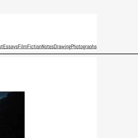
ut
Essays
Film
Fiction
Notes
Drawing
Photographs