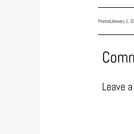
Posted
January 1, 2
Com
Leave a