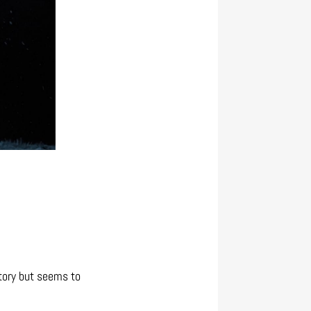
story but seems to