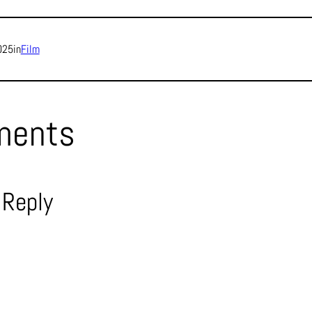
025
in
Film
ments
 Reply