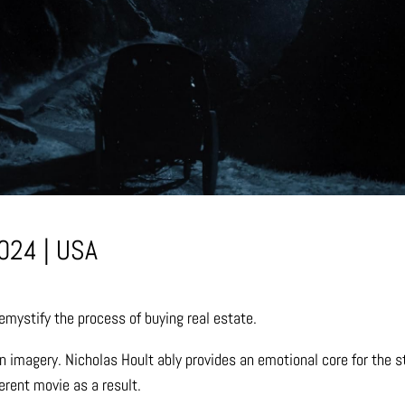
024 | USA
emystify the process of buying real estate.
n imagery. Nicholas Hoult ably provides an emotional core for the 
ferent movie as a result.