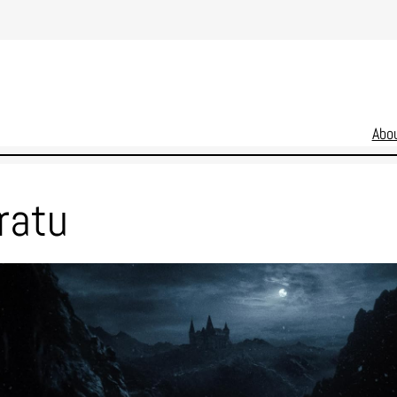
Abo
ratu